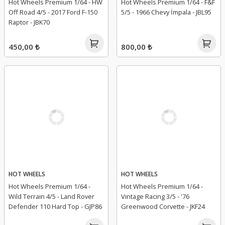
Hot Wheels Premium 1/64 - HW
Hot Wheels Premium 1/64 - F&F
Off Road 4/5 - 2017 Ford F-150
5/5 - 1966 Chevy İmpala - JBL95
Raptor - JBK70
450,00 ₺
800,00 ₺
HOT WHEELS
HOT WHEELS
Hot Wheels Premium 1/64 -
Hot Wheels Premium 1/64 -
Wild Terrain 4/5 - Land Rover
Vintage Racing 3/5 - '76
Defender 110 Hard Top - GJP86
Greenwood Corvette - JKF24