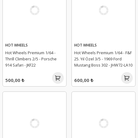
HOT WHEELS
HOT WHEELS
Hot Wheels Premium 1/64 -
Hot Wheels Premium 1/64 - F&F
Thrill Climbers 2/5 - Porsche
25. Yıl Özel 3/5 - 1969 Ford
914 Safari - JKF22
Mustang Boss 302 - JHW72-LA10
500,00 ₺
600,00 ₺