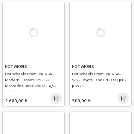
HOT WHEELS
HOT WHEELS
Hot Wheels Premium 1/64 -
Hot Wheels Premium 1/64 - FF
Modern Classics 5/5 - '72
5/5 - Toyota Land Cruiser FJ60 -
Mercedes-Benz 280 SEL 4,5 -
JHW76
GJP97
2.600,00 ₺
500,00 ₺