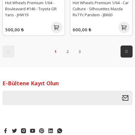
Hot Wheels Premium 1/64 -
Hot Wheels Premium 1/64 - Car
Bouleavard #146 - Toyota GR
Culture - Silhouettes Mazda
Yarıs - JHW19
Rx7 Fc Pandem - JBK60
500,00 ₺
600,00 ₺
1
2
3
E-Bültene Kayıt Olun