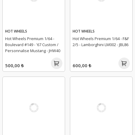
HOT WHEELS
HOT WHEELS
Hot Wheels Premium 1/64 -
Hot Wheels Premium 1/64 - F&F
Boulevard #149 - '67 Custom /
2/5 - Lamborghini LM002 - JBL86
Personnalise Mustang - JHW40
500,00 ₺
600,00 ₺