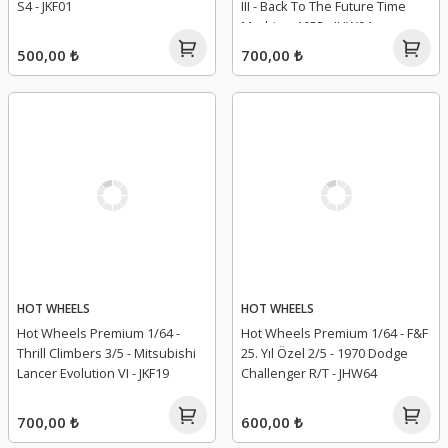
S4 - JKF01
III - Back To The Future Time
Machine-1955 - JHW94
500,00 ₺
700,00 ₺
HOT WHEELS
HOT WHEELS
Hot Wheels Premium 1/64 -
Hot Wheels Premium 1/64 - F&F
Thrill Climbers 3/5 - Mitsubishi
25. Yıl Özel 2/5 - 1970 Dodge
Lancer Evolution VI - JKF19
Challenger R/T - JHW64
700,00 ₺
600,00 ₺