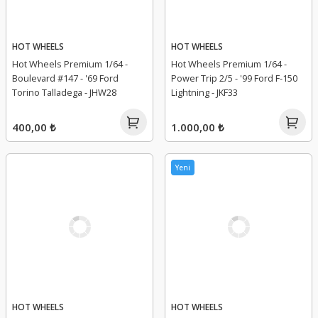
HOT WHEELS
HOT WHEELS
Hot Wheels Premium 1/64 -
Hot Wheels Premium 1/64 -
Boulevard #147 - '69 Ford
Power Trip 2/5 - '99 Ford F-150
Torino Talladega - JHW28
Lightning - JKF33
400,00 ₺
1.000,00 ₺
Yeni
HOT WHEELS
HOT WHEELS