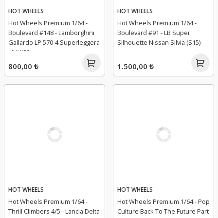
HOT WHEELS
HOT WHEELS
Hot Wheels Premium 1/64 -
Hot Wheels Premium 1/64 -
Boulevard #148 - Lamborghini
Boulevard #91 - LB Super
Gallardo LP 570-4 Superleggera
Silhouette Nissan Silvia (S15)
- JHW33
800,00 ₺
1.500,00 ₺
HOT WHEELS
HOT WHEELS
Hot Wheels Premium 1/64 -
Hot Wheels Premium 1/64 - Pop
Thrill Climbers 4/5 - Lancia Delta
Culture Back To The Future Part