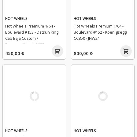
HOT WHEELS
HOT WHEELS
Hot Wheels Premium 1/64 -
Hot Wheels Premium 1/64 -
Boulevard #153 - Datsun King
Boulevard #152 - Koenigsegg
Cab Baja Custom /
CC850 - JHW21
Personnalise - JHW32
450,00 ₺
800,00 ₺
HOT WHEELS
HOT WHEELS