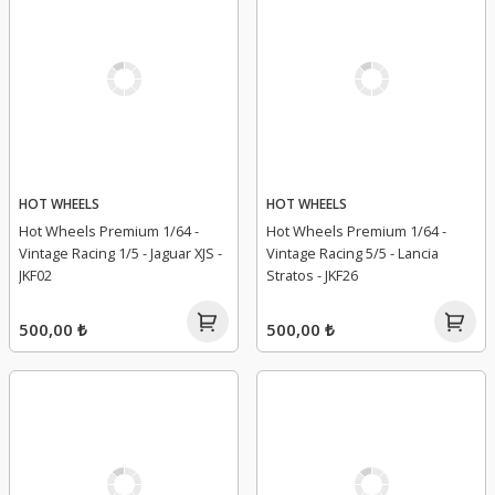
HOT WHEELS
HOT WHEELS
Hot Wheels Premium 1/64 -
Hot Wheels Premium 1/64 -
Vintage Racing 1/5 - Jaguar XJS -
Vintage Racing 5/5 - Lancia
JKF02
Stratos - JKF26
500,00 ₺
500,00 ₺