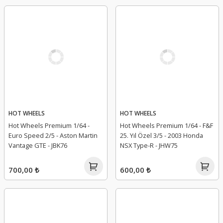
HOT WHEELS
HOT WHEELS
Hot Wheels Premium 1/64 -
Hot Wheels Premium 1/64 - F&F
Euro Speed 2/5 - Aston Martin
25. Yıl Özel 3/5 - 2003 Honda
Vantage GTE - JBK76
NSX Type-R - JHW75
700,00 ₺
600,00 ₺