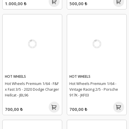
1.000,00 ₺
500,00 ₺
HOT WHEELS
HOT WHEELS
Hot Wheels Premium 1/64 - F&F
Hot Wheels Premium 1/64 -
x Fast 3/5 - 2020 Dodge Charger
Vintage Racing 2/5 - Porsche
Hellcat - JBL96
917K - JKF03
700,00 ₺
700,00 ₺