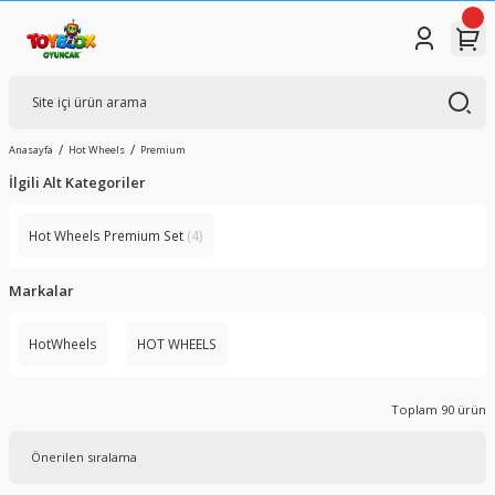
Anasayfa
Hot Wheels
Premium
İlgili Alt Kategoriler
Hot Wheels Premium Set
(4)
Markalar
HotWheels
HOT WHEELS
Toplam 90 ürün