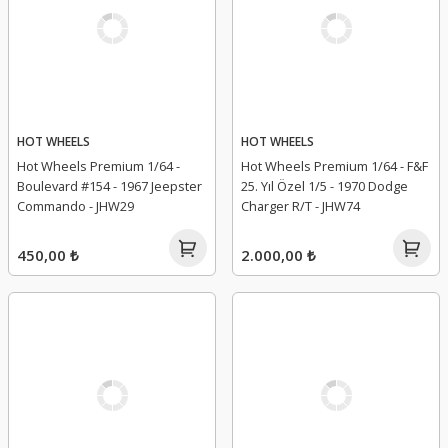
HOT WHEELS
HOT WHEELS
Hot Wheels Premium 1/64 -
Hot Wheels Premium 1/64 - F&F
Boulevard #154 - 1967 Jeepster
25. Yıl Özel 1/5 - 1970 Dodge
Commando - JHW29
Charger R/T - JHW74
450,00 ₺
2.000,00 ₺