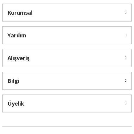
Kurumsal
Yardım
Alışveriş
Bilgi
Üyelik